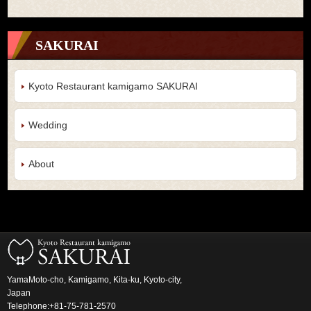
SAKURAI
Kyoto Restaurant kamigamo SAKURAI
Wedding
About
YamaMoto-cho, Kamigamo, Kita-ku, Kyoto-city,
Japan
Telephone:+81-75-781-2570