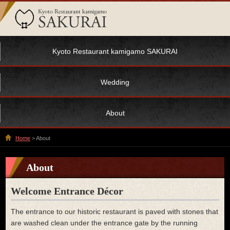
Kyoto Restaurant kamigamo SAKURAI
Wedding
About
Home
> About
About
Welcome Entrance Décor
The entrance to our historic restaurant is paved with stones that
are washed clean under the entrance gate by the running