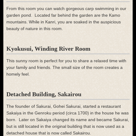
From this room you can watch gorgeous carp swimming in our
garden pond. Located far behind the garden are the Kamo
mountains. While in Kanri, you are soaked in the auspicious
beauty of nature in this room.
Kyokusui, Winding River Room
This sunny room is perfect for you to share a relaxed time with
your family and friends. The small size of the room creates a
homely feel.
Detached Building, Sakairou
The founder of Sakurai, Gohei Sakurai, started a restaurant
Sakaiya in the Genroku period (circa 1700) in the house he was
born. Later on Sakaiya changed its name and became Sakurai,
but is still located in the original building that is now used as a
detached house that is now called Sakairou.