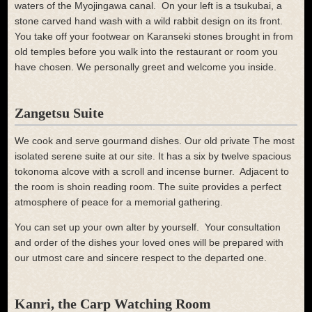
waters of the Myojingawa canal.
On your left is a tsukubai, a
stone carved hand wash with a wild rabbit design on its front.
You take off your footwear on Karanseki stones brought in from
old temples before you walk into the restaurant or room you
have chosen. We personally greet and welcome you inside.
Zangetsu Suite
We cook and serve gourmand dishes. Our old private The most
isolated serene suite at our site. It has a six by twelve spacious
tokonoma alcove with a scroll and incense burner. Adjacent to
the room is shoin reading room. The suite provides a perfect
atmosphere of peace for a memorial gathering.
You can set up your own alter by yourself. Your consultation
and order of the dishes your loved ones will be prepared with
our utmost care and sincere respect to the departed one.
Kanri, the Carp Watching Room